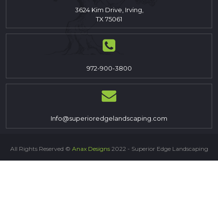
3624 Kim Drive, Irving,
TX 75061
972-900-3800
Info@superioredgelandscaping.com
All Rights Reserved ©
Anax Designs
2022 - Superior Edge Landscaping