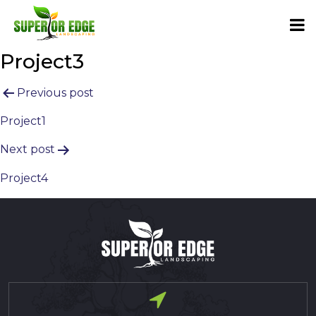
Project3
Post
Previous post
navigation
Project1
Next post
Project4