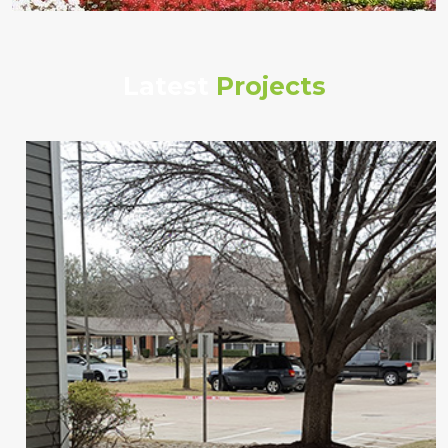
Latest
Projects