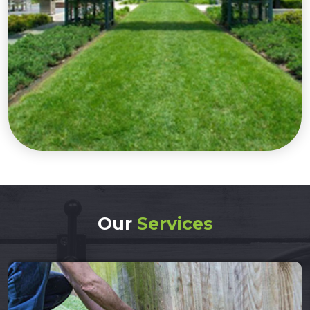
Our
Services