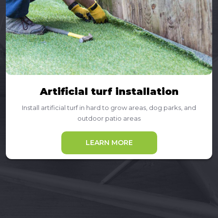
Artificial turf installation
Install artificial turf in hard to grow areas, dog parks, and
outdoor patio areas
LEARN MORE