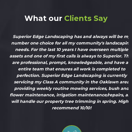
What our
Clients Say
Superior Edge Landscaping has and always will be my
number one choice for all my community's landscaping
needs. For the last 10 years I have overseen multiple
assets and one of my first calls is always to Superior. They
are professional, prompt, knowledgeable, and have an
entire team that ensures all work is completed to
perfection. Superior Edge Landscaping is currently
servicing my Class A community in the Oaklawn area
providing weekly routine mowing services, bush and
flower maintenance, irrigation maintenance/repairs, and
will handle our property tree trimming in spring. Highly
recommend 10/10!