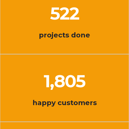
527
projects done
1,843
happy customers