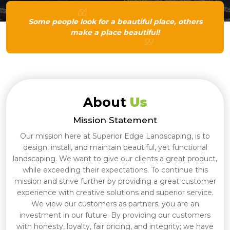
Some people look for a beautiful place, others
make a place beautiful!
About
Us
Mission Statement
Our mission here at Superior Edge Landscaping, is to
design, install, and maintain beautiful, yet functional
landscaping. We want to give our clients a great product,
while exceeding their expectations. To continue this
mission and strive further by providing a great customer
experience with creative solutions and superior service.
We view our customers as partners, you are an
investment in our future. By providing our customers
with honesty, loyalty, fair pricing, and integrity; we have