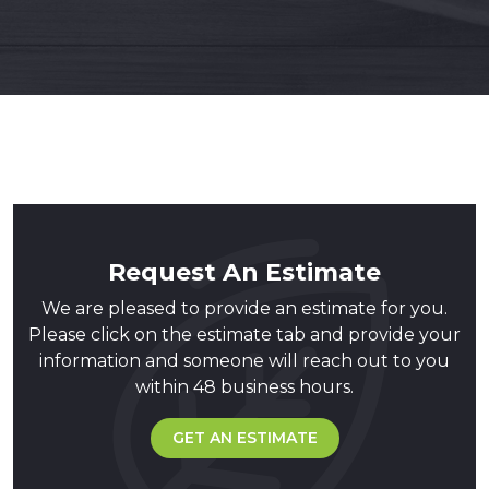
Request An Estimate
We are pleased to provide an estimate for you.
Please click on the estimate tab and provide your
information and someone will reach out to you
within 48 business hours.
GET AN ESTIMATE