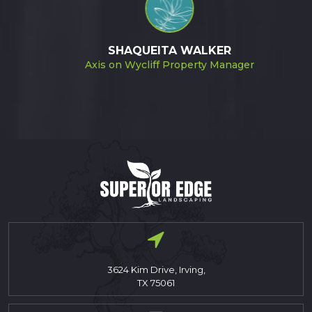
SHAQUEITA WALKER
Axis on Wycliff Property Manager
3624 Kim Drive, Irving,
TX 75061