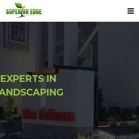
EXPERTS IN
LANDSCAPING