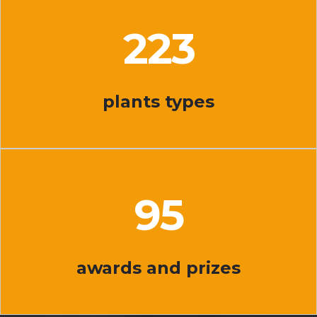
225
plants types
96
awards and prizes