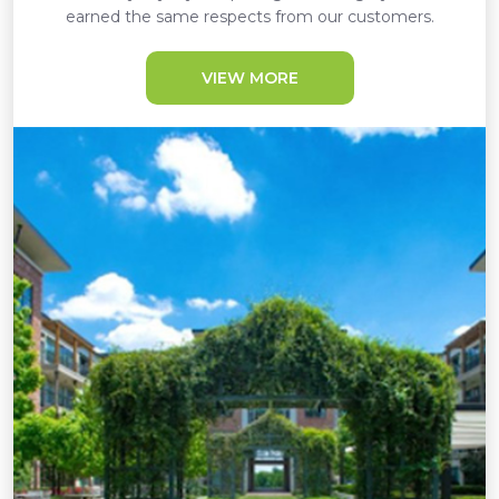
earned the same respects from our customers.
VIEW MORE